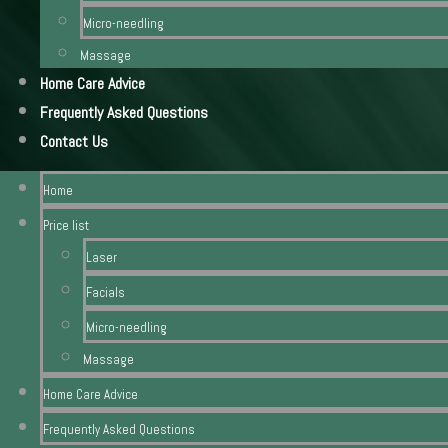
Micro-needling
Massage
Home Care Advice
Frequently Asked Questions
Contact Us
Home
Price list
Laser
Facials
Micro-needling
Massage
Home Care Advice
Frequently Asked Questions