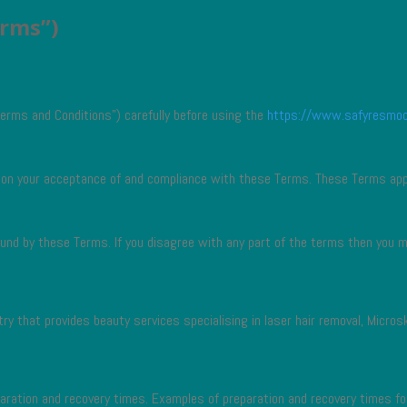
erms”)
erms and Conditions”) carefully before using the
https://www.safyresmo
d on your acceptance of and compliance with these Terms. These Terms appl
ound by these Terms. If you disagree with any part of the terms then you 
ry that provides beauty services specialising in laser hair removal, Micros
paration and recovery times. Examples of preparation and recovery times f