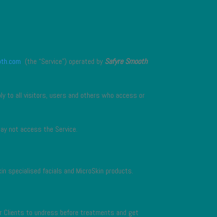
oth.com
(the “Service”) operated by
Safyre Smooth
y to all visitors, users and others who access or
may not access the Service.
kin specialised facials and MicroSkin products.
or Clients to undress before treatments and get