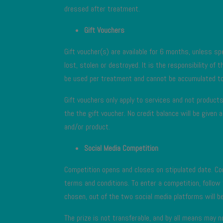
dressed after treatment.
Gift Vouchers
Gift voucher(s) are available for 6 months, unless spe
lost, stolen or destroyed. It is the responsibility of
be used per treatment and cannot be accumulated to
Gift vouchers only apply to services and not products.
the the gift voucher. No credit balance will be give
and/or product.
Social Media Competition
Competition opens and closes on stipulated date. Com
terms and conditions. To enter a competition, follow
chosen, out of the two social media platforms will be 
The prize is not transferable, and by all means may 