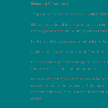
Return and Refunds policy
The provision of goods and services by
Safyre Smoot
Gift card(s) purchased for any value cannot be refun
remaining balance of a gift voucher(s) after a tran
For the refund to be processed, an admin fee will be 
All gift voucher(s) will not be replaced if lost, stolen
In the case of the gift voucher being lost, stolen or 
voucher will have to be issued and paid upfront.
Bookings made, client(s) will not be allowed to excha
requirement has not been adhered to. It also applies
or product voucher(s) to be used at a different futur
of 50%.