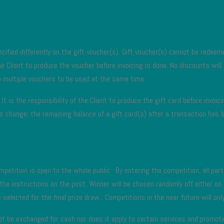
cified differently on the gift voucher(s). Gift voucher(s) cannot be redeemed
 the Client to produce the voucher before invoicing is done. No discounts will
 multiple vouchers to be used at the same time.
It is the responsibility of the Client to produce the gift card before invoi
n as change; the remaining balance of a gift card(s) after a transaction 
petition is open to the whole public. By entering the competition, all part
 the instructions on the post. Winner will be chosen randomly off either o
selected for the final prize draw. Competitions in the near future will only
not be exchanged for cash nor does it apply to certain services and promot