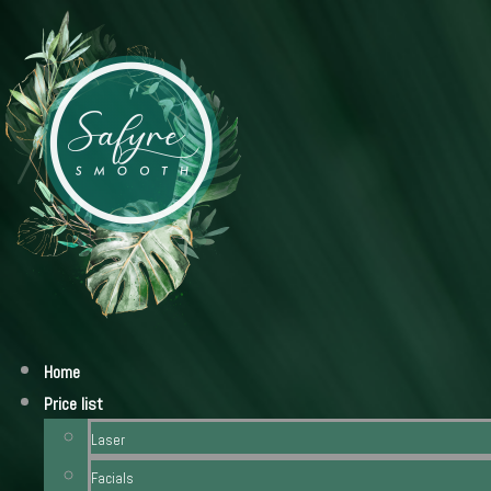
Home
Price list
Laser
Facials