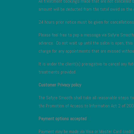
All treatment bookings made that are not cancelled 
amount will be deducted from the total owed on the 
24 hours prior notice must be given for cancellation
Please feel free to pop a message via Safyre Smoo
advance. Do not wait up until the salon is open, thi
charge for any appointments that are missed withou
It is under the client(s) prerogative to cancel any f
treatments provided.
Customer Privacy policy
The Safyre Smooth shall take all reasonable steps to 
the Promotion of Access to Information Act 2 of 200
Payment options accepted
Payment may be made via Visa or Master Card credit c