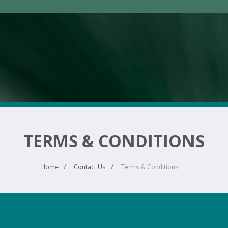
TERMS & CONDITIONS
Home
Contact Us
Terms & Conditions