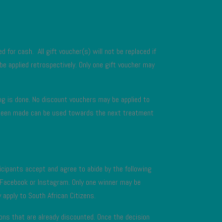
 for cash. All gift voucher(s) will not be replaced if
 be applied retrospectively. Only one gift voucher may
cing is done. No discount vouchers may be applied to
has been made can be used towards the next treatment
icipants accept and agree to abide by the following
n Facebook or Instagram. Only one winner may be
 apply to South African Citizens.
ions that are already discounted. Once the decision