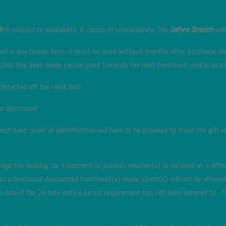
h
is subject to availability. In cases of unavailability, The
Safyre Smooth
will
ded in any tender form; it must be used within 6 months after purchase. No 
saction has been made can be used towards the next treatment and/or prod
deducted off the value paid.
 or destroyed.
destroyed; proof of identification will have to be provided to trace the gift
nge the booking for treatment or product voucher(s) to be used at a differ
 to promotional discounted treatment(s) made; client(s) will not be allow
e date if the 24 hour notice period requirement has not been adhered to. T