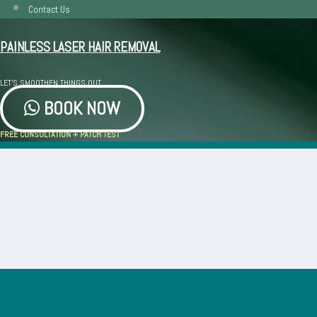
Contact Us
PAINLESS LASER HAIR REMOVAL
LET'S SMOOTHEN THINGS OUT
BOOK NOW
FREE CONSULTATION + PATCH TEST