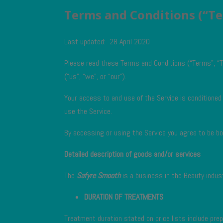
Terms and Conditions (“T
Last updated: 28 April 2020
Please read these Terms and Conditions (“Terms”, “T
(“us”, “we”, or “our”).
Your access to and use of the Service is conditione
use the Service.
By accessing or using the Service you agree to be b
Detailed description of goods and/or services
The
Safyre Smooth
is a business in the Beauty indust
DURATION OF TREATMENTS
Treatment duration stated on price lists include pre