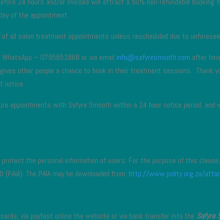
before 24 hours and/or missed will attract a 50% non-refundable booking f
day of the appointment.
s of all salon treatment appointments unless rescheduled due to unforesee
th WhatsApp – 0795851868 or via email
info@safyresmooth.com
after hou
s gives other people a chance to book in their treatment sessions. Thank 
t notice.
uture appointments with Safyre Smooth within a 24 hour notice period, and 
protect the personal information of users. For the purpose of this clause, 
0 (PAIA). The PAIA may be downloaded from:
http://www.polity.org.za/at
ards, via payfast online the website or via bank transfer into the
Safyre 