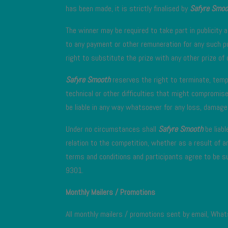
has been made, it is strictly finalised by
Safyre Smoo
The winner may be required to take part in publicity a
to any payment or other remuneration for any such pu
right to substitute the prize with any other prize of 
Safyre Smooth
reserves the right to terminate, temp
technical or other difficulties that might compromise
be liable in any way whatsoever for any loss, damage 
Under no circumstances shall
Safyre Smooth
be liabl
relation to the competition, whether as a result of a
terms and conditions and participants agree to be su
9301.
Monthly Mailers / Promotions
All monthly mailers / promotions sent by email, What