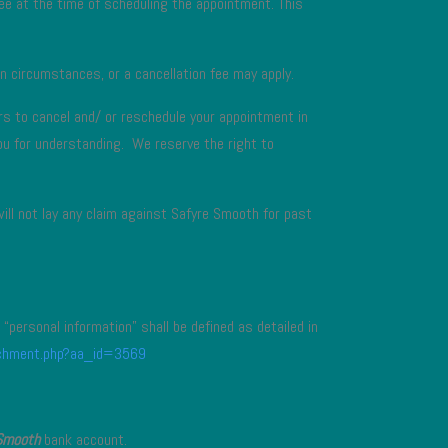
ee at the time of scheduling the appointment. This
n circumstances, or a cancellation fee may apply.
rs to cancel and/ or reschedule your appointment in
you for understanding. We reserve the right to
will not lay any claim against Safyre Smooth for past
“personal information” shall be defined as detailed in
tachment.php?aa_id=3569
Smooth
bank account.