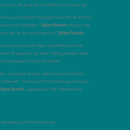
 closes, the prize will be forfeited to a runner-up.
t in such publicity. Participants will not be entitled
event prize fulfillment;
Safyre Smooth
reserves the
ials, will be the sole property of
Safyre Smooth
.
rcumstances outside their reasonable control or
a and PR agencies, nor their trading partners shall
or participant in the prize offered.
loss, howsoever arising, which may be suffered in
 otherwise. The laws of South Africa govern these
Safyre Smooth
, Langenhoven Park, Bloemfontein,
only unless specified otherwise.