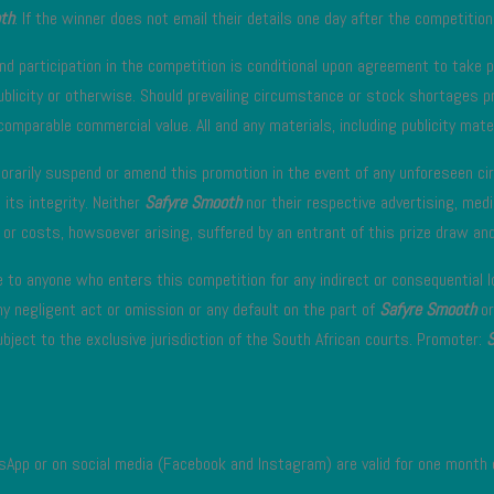
th
. If the winner does not email their details one day after the competitions
nd participation in the competition is conditional upon agreement to take par
blicity or otherwise. Should prevailing circumstance or stock shortages pr
comparable commercial value. All and any materials, including publicity mater
orarily suspend or amend this promotion in the event of any unforeseen ci
 its integrity. Neither
Safyre Smooth
nor their respective advertising, medi
or costs, howsoever arising, suffered by an entrant of this prize draw and/
e to anyone who enters this competition for any indirect or consequential 
ny negligent act or omission or any default on the part of
Safyre Smooth
or
bject to the exclusive jurisdiction of the South African courts. Promoter:
sApp or on social media (Facebook and Instagram) are valid for one month 