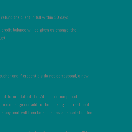
 refund the client in full within 30 days.
credit balance will be given as change; the
uct.
 voucher and if credentials do not correspond, a new
ent future date if the 24 hour notice period
ed to exchange nor add to the booking for treatment
he payment will then be applied as a cancellation fee