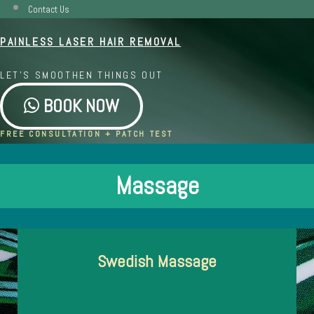
Contact Us
PAINLESS LASER HAIR REMOVAL
LET'S SMOOTHEN THINGS OUT
BOOK NOW
FREE CONSULTATION + PATCH TEST
Massage
Swedish Massage