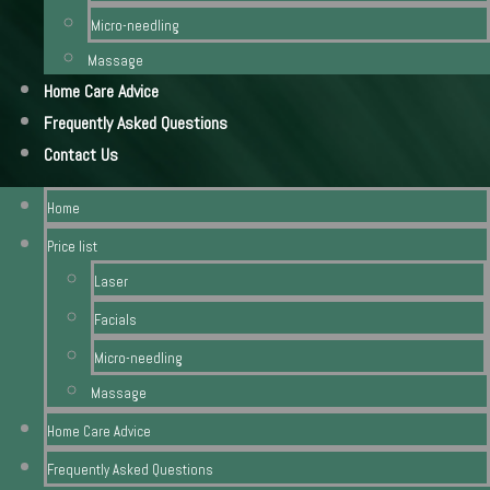
Micro-needling
Massage
Home Care Advice
Frequently Asked Questions
Contact Us
Home
Price list
Laser
Facials
Micro-needling
Massage
Home Care Advice
Frequently Asked Questions