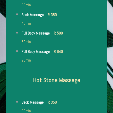
30min.
Back Massage
R 360
45min.
Full Body Massage
R 500
60min.
Full Body Massage
R 640
90min.
Hot Stone Massage
Back Massage
R 350
30min.