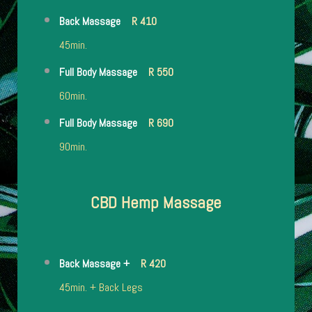
Back Massage
R 410
45min.
Full Body Massage
R 550
60min.
Full Body Massage
R 690
90min.
CBD Hemp Massage
Back Massage +
R 420
45min. + Back Legs