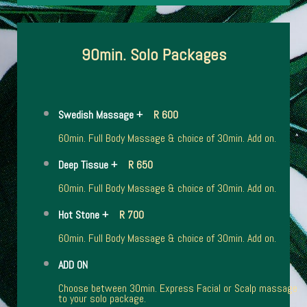
90min. Solo Packages
Swedish Massage +
R 600
60min. Full Body Massage & choice of 30min. Add on.
Deep Tissue +
R 650
60min. Full Body Massage & choice of 30min. Add on.
Hot Stone +
R 700
60min. Full Body Massage & choice of 30min. Add on.
ADD ON
Choose between 30min. Express Facial or Scalp massage
to your solo package.