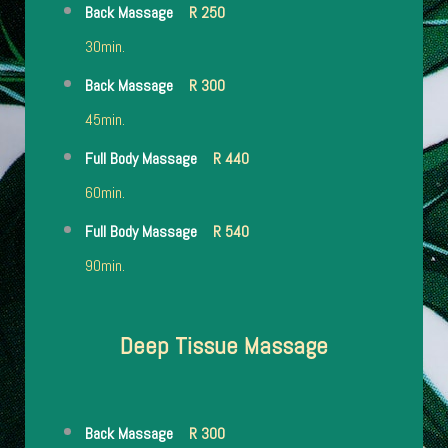
Back Massage
R 250
30min.
Back Massage
R 300
45min.
Full Body Massage
R 440
60min.
Full Body Massage
R 540
90min.
Deep Tissue Massage
Back Massage
R 300