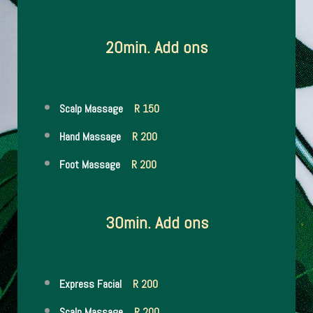
20min. Add ons
Scalp Massage
R 150
Hand Massage
R 200
Foot Massage
R 200
30min. Add ons
Express Facial
R 200
Scalp Massage
R 200