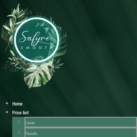
Home
Price list
Laser
Facials